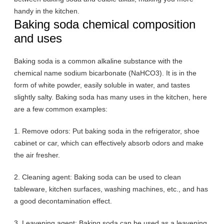
handy in the kitchen.
Baking soda chemical composition
and uses
Baking soda is a common alkaline substance with the
chemical name sodium bicarbonate (NaHCO3). It is in the
form of white powder, easily soluble in water, and tastes
slightly salty. Baking soda has many uses in the kitchen, here
are a few common examples:
1. Remove odors: Put baking soda in the refrigerator, shoe
cabinet or car, which can effectively absorb odors and make
the air fresher.
2. Cleaning agent: Baking soda can be used to clean
tableware, kitchen surfaces, washing machines, etc., and has
a good decontamination effect.
3. Leavening agent: Baking soda can be used as a leavening