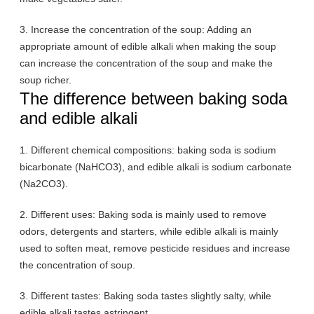
3. Increase the concentration of the soup: Adding an
appropriate amount of edible alkali when making the soup
can increase the concentration of the soup and make the
soup richer.
The difference between baking soda
and edible alkali
1. Different chemical compositions: baking soda is sodium
bicarbonate (NaHCO3), and edible alkali is sodium carbonate
(Na2CO3).
2. Different uses: Baking soda is mainly used to remove
odors, detergents and starters, while edible alkali is mainly
used to soften meat, remove pesticide residues and increase
the concentration of soup.
3. Different tastes: Baking soda tastes slightly salty, while
edible alkali tastes astringent.