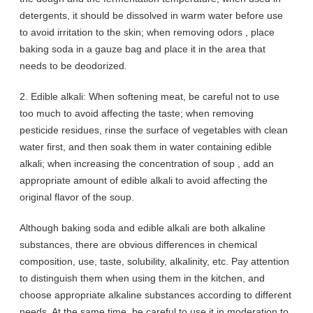
detergents, it should be dissolved in warm water before use
to avoid irritation to the skin; when removing odors , place
baking soda in a gauze bag and place it in the area that
needs to be deodorized.
2. Edible alkali: When softening meat, be careful not to use
too much to avoid affecting the taste; when removing
pesticide residues, rinse the surface of vegetables with clean
water first, and then soak them in water containing edible
alkali; when increasing the concentration of soup , add an
appropriate amount of edible alkali to avoid affecting the
original flavor of the soup.
Although baking soda and edible alkali are both alkaline
substances, there are obvious differences in chemical
composition, use, taste, solubility, alkalinity, etc. Pay attention
to distinguish them when using them in the kitchen, and
choose appropriate alkaline substances according to different
needs. At the same time, be careful to use it in moderation to