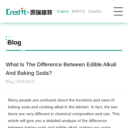
English
简体中文
Español
Blog
What Is The Difference Between Edible Alkali
And Baking Soda?
Blog | 2024-03-01
Many people are confused about the functions and uses of
baking soda and cooking alkali in the kitchen. In fact, the two
items are very different in chemical composition and use. This
article will give you a detailed analysis of the difference
between baking soda and edible alkali, making you more