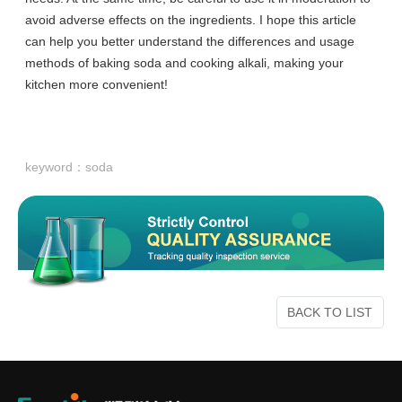
avoid adverse effects on the ingredients. I hope this article
can help you better understand the differences and usage
methods of baking soda and cooking alkali, making your
kitchen more convenient!
keyword：
soda
BACK TO LIST