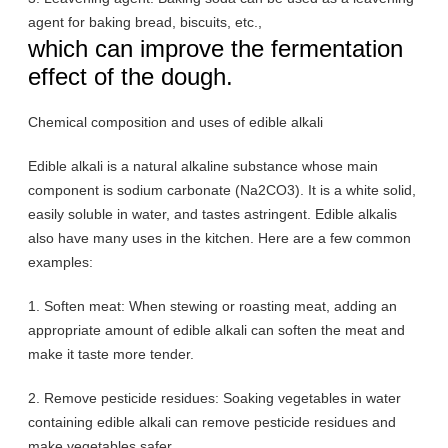
agent for baking bread, biscuits, etc.,
which can improve the fermentation
effect of the dough.
Chemical composition and uses of edible alkali
Edible alkali is a natural alkaline substance whose main
component is sodium carbonate (Na2CO3). It is a white solid,
easily soluble in water, and tastes astringent. Edible alkalis
also have many uses in the kitchen. Here are a few common
examples:
1. Soften meat: When stewing or roasting meat, adding an
appropriate amount of edible alkali can soften the meat and
make it taste more tender.
2. Remove pesticide residues: Soaking vegetables in water
containing edible alkali can remove pesticide residues and
make vegetables safer.