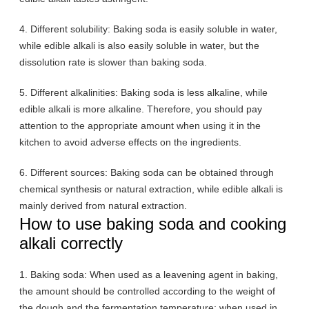
4. Different solubility: Baking soda is easily soluble in water,
while edible alkali is also easily soluble in water, but the
dissolution rate is slower than baking soda.
5. Different alkalinities: Baking soda is less alkaline, while
edible alkali is more alkaline. Therefore, you should pay
attention to the appropriate amount when using it in the
kitchen to avoid adverse effects on the ingredients.
6. Different sources: Baking soda can be obtained through
chemical synthesis or natural extraction, while edible alkali is
mainly derived from natural extraction.
How to use baking soda and cooking
alkali correctly
1. Baking soda: When used as a leavening agent in baking,
the amount should be controlled according to the weight of
the dough and the fermentation temperature; when used in