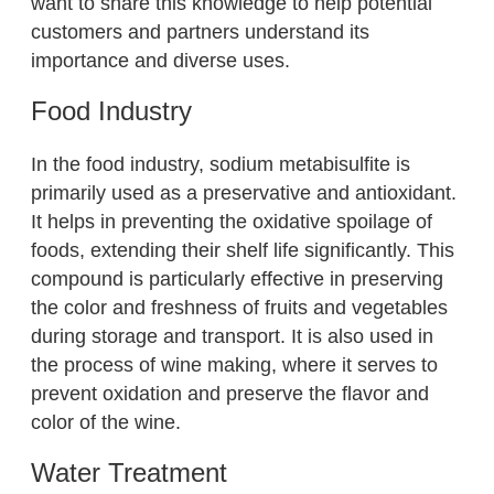
want to share this knowledge to help potential
customers and partners understand its
importance and diverse uses.
Food Industry
In the food industry, sodium metabisulfite is
primarily used as a preservative and antioxidant.
It helps in preventing the oxidative spoilage of
foods, extending their shelf life significantly. This
compound is particularly effective in preserving
the color and freshness of fruits and vegetables
during storage and transport. It is also used in
the process of wine making, where it serves to
prevent oxidation and preserve the flavor and
color of the wine.
Water Treatment