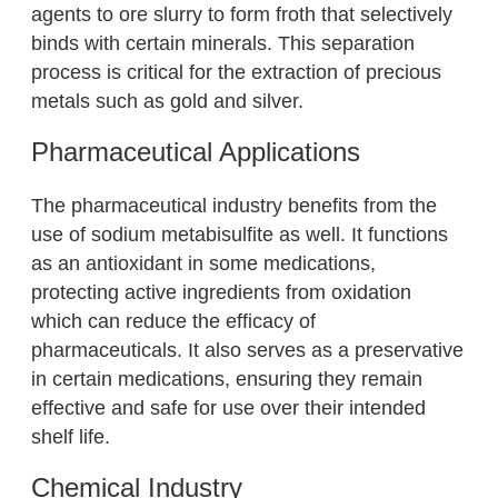
agents to ore slurry to form froth that selectively
binds with certain minerals. This separation
process is critical for the extraction of precious
metals such as gold and silver.
Pharmaceutical Applications
The pharmaceutical industry benefits from the
use of sodium metabisulfite as well. It functions
as an antioxidant in some medications,
protecting active ingredients from oxidation
which can reduce the efficacy of
pharmaceuticals. It also serves as a preservative
in certain medications, ensuring they remain
effective and safe for use over their intended
shelf life.
Chemical Industry