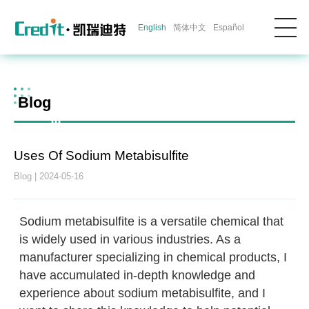
English
简体中文
Español
Blog
Uses Of Sodium Metabisulfite
Blog | 2024-05-16
Sodium metabisulfite is a versatile chemical that
is widely used in various industries. As a
manufacturer specializing in chemical products, I
have accumulated in-depth knowledge and
experience about sodium metabisulfite, and I