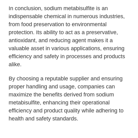
In conclusion, sodium metabisulfite is an
indispensable chemical in numerous industries,
from food preservation to environmental
protection. Its ability to act as a preservative,
antioxidant, and reducing agent makes it a
valuable asset in various applications, ensuring
efficiency and safety in processes and products
alike.
By choosing a reputable supplier and ensuring
proper handling and usage, companies can
maximize the benefits derived from sodium
metabisulfite, enhancing their operational
efficiency and product quality while adhering to
health and safety standards.