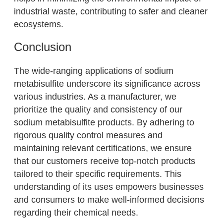
industrial waste, contributing to safer and cleaner
ecosystems.
Conclusion
The wide-ranging applications of sodium
metabisulfite underscore its significance across
various industries. As a manufacturer, we
prioritize the quality and consistency of our
sodium metabisulfite products. By adhering to
rigorous quality control measures and
maintaining relevant certifications, we ensure
that our customers receive top-notch products
tailored to their specific requirements. This
understanding of its uses empowers businesses
and consumers to make well-informed decisions
regarding their chemical needs.