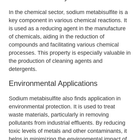
In the chemical sector, sodium metabisulfite is a
key component in various chemical reactions. It
is used as a reducing agent in the manufacture
of chemicals, aiding in the reduction of
compounds and facilitating various chemical
processes. This property is especially valuable in
the production of cleaning agents and
detergents.
Environmental Applications
Sodium metabisulfite also finds application in
environmental protection. It is used to treat
waste materials, particularly in removing
pollutants from industrial effluents. By reducing
toxic levels of metals and other contaminants, it
helps in minimizing the environmental impact of