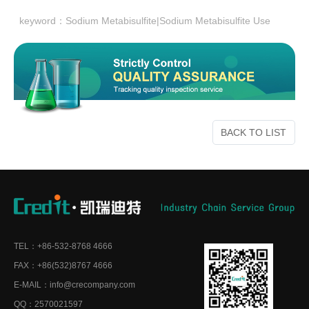
keyword：
Sodium Metabisulfite|Sodium Metabisulfite Use
BACK TO LIST
TEL：+86-532-8768 4666
FAX：+86(532)8767 4666
E-MAIL：info@crecompany.com
QQ：2570021597