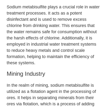
Sodium metabisulfite plays a crucial role in water
treatment processes. It acts as a potent
disinfectant and is used to remove excess
chlorine from drinking water. This ensures that
the water remains safe for consumption without
the harsh effects of chlorine. Additionally, it is
employed in industrial water treatment systems
to reduce heavy metals and control scale
formation, helping to maintain the efficiency of
these systems.
Mining Industry
In the realm of mining, sodium metabisulfite is
utilized as a flotation agent in the processing of
ores. It helps in separating minerals from their
ores via flotation, which is a process of adding