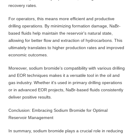
recovery rates.
For operators, this means more efficient and productive
drilling operations. By minimizing formation damage, NaBr-
based fluids help maintain the reservoir's natural state,
allowing for better flow and extraction of hydrocarbons. This
ultimately translates to higher production rates and improved
economic outcomes.
Moreover, sodium bromide's compatibility with various drilling
and EOR techniques makes it a versatile tool in the oil and
gas industry. Whether it's used in primary drilling operations
or in advanced EOR projects, NaBr-based fluids consistently
deliver positive results.
Conclusion: Embracing Sodium Bromide for Optimal
Reservoir Management
In summary, sodium bromide plays a crucial role in reducing