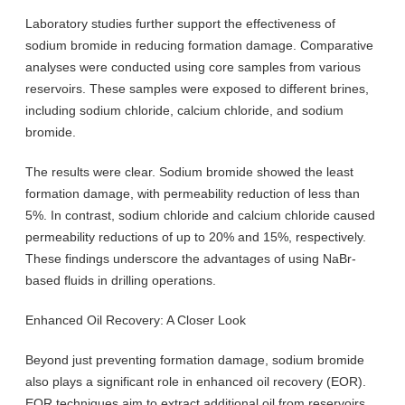
Laboratory studies further support the effectiveness of
sodium bromide in reducing formation damage. Comparative
analyses were conducted using core samples from various
reservoirs. These samples were exposed to different brines,
including sodium chloride, calcium chloride, and sodium
bromide.
The results were clear. Sodium bromide showed the least
formation damage, with permeability reduction of less than
5%. In contrast, sodium chloride and calcium chloride caused
permeability reductions of up to 20% and 15%, respectively.
These findings underscore the advantages of using NaBr-
based fluids in drilling operations.
Enhanced Oil Recovery: A Closer Look
Beyond just preventing formation damage, sodium bromide
also plays a significant role in enhanced oil recovery (EOR).
EOR techniques aim to extract additional oil from reservoirs