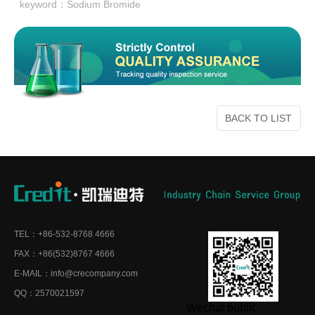
keyword：
Sodium Bromide
BACK TO LIST
TEL：+86-532-8768 4666
FAX：+86(532)8767 4666
E-MAIL：info@crecompany.com
QQ：2570021597
Wechat public