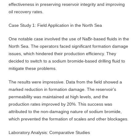
effectiveness in preserving reservoir integrity and improving
oil recovery rates.
Case Study 1: Field Application in the North Sea
One notable case involved the use of NaBr-based fluids in the
North Sea. The operators faced significant formation damage
issues, which hindered their production efficiency. They
decided to switch to a sodium bromide-based drilling fluid to
mitigate these problems.
The results were impressive. Data from the field showed a
marked reduction in formation damage. The reservoir's
permeability was maintained at high levels, and the
production rates improved by 20%. This success was
attributed to the non-damaging nature of sodium bromide,
which prevented the formation of scales and other blockages.
Laboratory Analysis: Comparative Studies