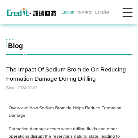
English
简体中文
Español
Blog
The Impact Of Sodium Bromide On Reducing
Formation Damage During Drilling
Blog | 2024-07-03
Overview: How Sodium Bromide Helps Reduce Formation
Damage
Formation damage occurs when drilling fluids and other
operations disrupt the reservoir's natural state, leading to