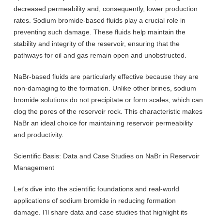
decreased permeability and, consequently, lower production
rates. Sodium bromide-based fluids play a crucial role in
preventing such damage. These fluids help maintain the
stability and integrity of the reservoir, ensuring that the
pathways for oil and gas remain open and unobstructed.
NaBr-based fluids are particularly effective because they are
non-damaging to the formation. Unlike other brines, sodium
bromide solutions do not precipitate or form scales, which can
clog the pores of the reservoir rock. This characteristic makes
NaBr an ideal choice for maintaining reservoir permeability
and productivity.
Scientific Basis: Data and Case Studies on NaBr in Reservoir
Management
Let's dive into the scientific foundations and real-world
applications of sodium bromide in reducing formation
damage. I'll share data and case studies that highlight its