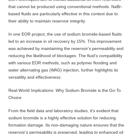
that cannot be produced using conventional methods. NaBr-
based fluids are particularly effective in this context due to
their ability to maintain reservoir integrity.
In one EOR project, the use of sodium bromide-based fluids
led to an increase in oil recovery by 15%. This improvement
was achieved by maintaining the reservoir's permeability and
reducing the likelihood of blockages. The fluid's compatibility
with various EOR methods, such as polymer flooding and
water alternating gas (WAG) injection, further highlights its
versatility and effectiveness.
Real-World Implications: Why Sodium Bromide is the Go-To
Choice
From the field data and laboratory studies, it's evident that
sodium bromide is a highly effective solution for reducing
formation damage. Its non-damaging nature ensures that the
reservoir's permeability is preserved, leading to enhanced oil