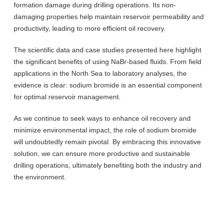
formation damage during drilling operations. Its non-
damaging properties help maintain reservoir permeability and
productivity, leading to more efficient oil recovery.
The scientific data and case studies presented here highlight
the significant benefits of using NaBr-based fluids. From field
applications in the North Sea to laboratory analyses, the
evidence is clear: sodium bromide is an essential component
for optimal reservoir management.
As we continue to seek ways to enhance oil recovery and
minimize environmental impact, the role of sodium bromide
will undoubtedly remain pivotal. By embracing this innovative
solution, we can ensure more productive and sustainable
drilling operations, ultimately benefiting both the industry and
the environment.