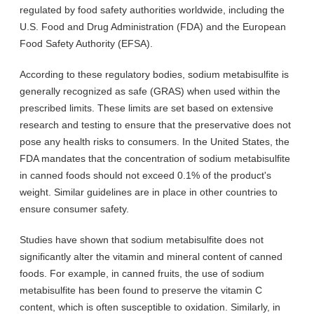
regulated by food safety authorities worldwide, including the
U.S. Food and Drug Administration (FDA) and the European
Food Safety Authority (EFSA).
According to these regulatory bodies, sodium metabisulfite is
generally recognized as safe (GRAS) when used within the
prescribed limits. These limits are set based on extensive
research and testing to ensure that the preservative does not
pose any health risks to consumers. In the United States, the
FDA mandates that the concentration of sodium metabisulfite
in canned foods should not exceed 0.1% of the product's
weight. Similar guidelines are in place in other countries to
ensure consumer safety.
Studies have shown that sodium metabisulfite does not
significantly alter the vitamin and mineral content of canned
foods. For example, in canned fruits, the use of sodium
metabisulfite has been found to preserve the vitamin C
content, which is often susceptible to oxidation. Similarly, in