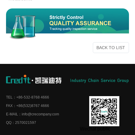
BACK TO LIST
TEL：+86-532-8768 4666
FAX：+86(532)8767 4666
E-MAIL：info@crecompany.com
QQ：2570021597
Wechat public