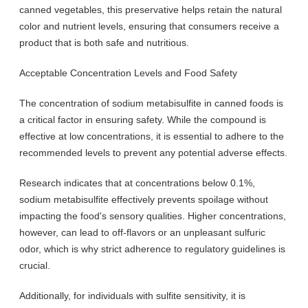
canned vegetables, this preservative helps retain the natural
color and nutrient levels, ensuring that consumers receive a
product that is both safe and nutritious.
Acceptable Concentration Levels and Food Safety
The concentration of sodium metabisulfite in canned foods is
a critical factor in ensuring safety. While the compound is
effective at low concentrations, it is essential to adhere to the
recommended levels to prevent any potential adverse effects.
Research indicates that at concentrations below 0.1%,
sodium metabisulfite effectively prevents spoilage without
impacting the food's sensory qualities. Higher concentrations,
however, can lead to off-flavors or an unpleasant sulfuric
odor, which is why strict adherence to regulatory guidelines is
crucial.
Additionally, for individuals with sulfite sensitivity, it is