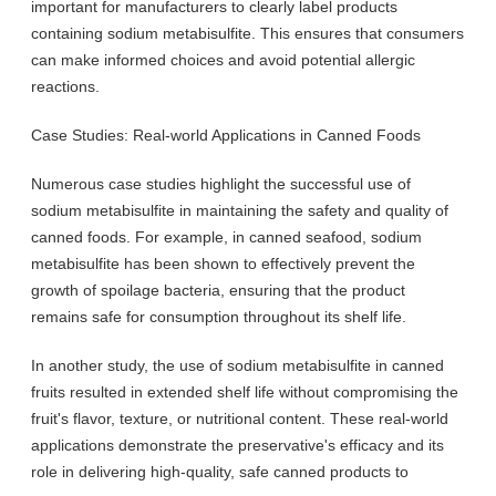
important for manufacturers to clearly label products
containing sodium metabisulfite. This ensures that consumers
can make informed choices and avoid potential allergic
reactions.
Case Studies: Real-world Applications in Canned Foods
Numerous case studies highlight the successful use of
sodium metabisulfite in maintaining the safety and quality of
canned foods. For example, in canned seafood, sodium
metabisulfite has been shown to effectively prevent the
growth of spoilage bacteria, ensuring that the product
remains safe for consumption throughout its shelf life.
In another study, the use of sodium metabisulfite in canned
fruits resulted in extended shelf life without compromising the
fruit's flavor, texture, or nutritional content. These real-world
applications demonstrate the preservative's efficacy and its
role in delivering high-quality, safe canned products to