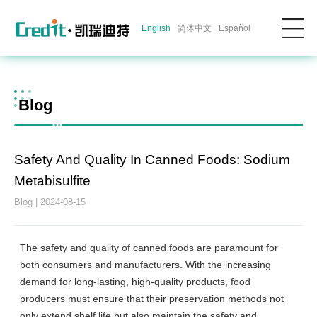
English
简体中文
Español
Blog
Safety And Quality In Canned Foods: Sodium
Metabisulfite
Blog | 2024-08-15
The safety and quality of canned foods are paramount for
both consumers and manufacturers. With the increasing
demand for long-lasting, high-quality products, food
producers must ensure that their preservation methods not
only extend shelf life but also maintain the safety and