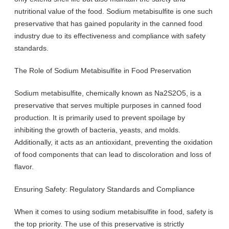
nutritional value of the food. Sodium metabisulfite is one such
preservative that has gained popularity in the canned food
industry due to its effectiveness and compliance with safety
standards.
The Role of Sodium Metabisulfite in Food Preservation
Sodium metabisulfite, chemically known as Na2S2O5, is a
preservative that serves multiple purposes in canned food
production. It is primarily used to prevent spoilage by
inhibiting the growth of bacteria, yeasts, and molds.
Additionally, it acts as an antioxidant, preventing the oxidation
of food components that can lead to discoloration and loss of
flavor.
Ensuring Safety: Regulatory Standards and Compliance
When it comes to using sodium metabisulfite in food, safety is
the top priority. The use of this preservative is strictly