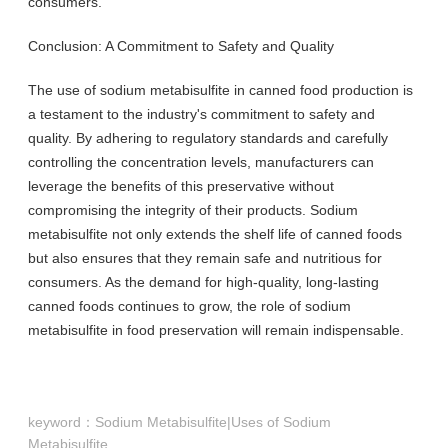
consumers.
Conclusion: A Commitment to Safety and Quality
The use of sodium metabisulfite in canned food production is
a testament to the industry's commitment to safety and
quality. By adhering to regulatory standards and carefully
controlling the concentration levels, manufacturers can
leverage the benefits of this preservative without
compromising the integrity of their products. Sodium
metabisulfite not only extends the shelf life of canned foods
but also ensures that they remain safe and nutritious for
consumers. As the demand for high-quality, long-lasting
canned foods continues to grow, the role of sodium
metabisulfite in food preservation will remain indispensable.
keyword：
Sodium Metabisulfite|Uses of Sodium
Metabisulfite