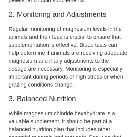
pellets, and liquid supplements.
2. Monitoring and Adjustments
Regular monitoring of magnesium levels in the
animals and their feed is crucial to ensure that
supplementation is effective. Blood tests can
help determine if animals are receiving adequate
magnesium and if any adjustments to the
dosage are necessary. Monitoring is especially
important during periods of high stress or when
grazing conditions change.
3. Balanced Nutrition
While magnesium chloride hexahydrate is a
valuable supplement, it should be part of a
balanced nutrition plan that includes other