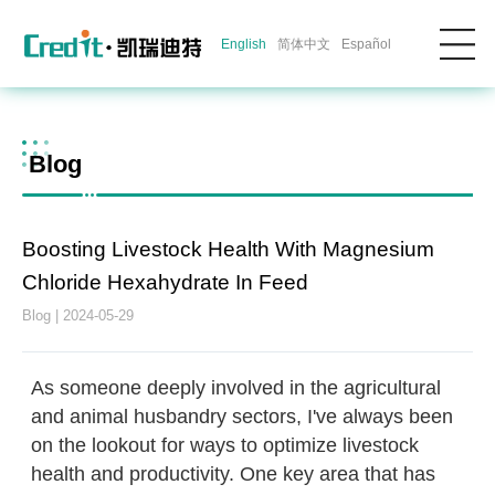
English
简体中文
Español
Blog
Boosting Livestock Health With Magnesium
Chloride Hexahydrate In Feed
Blog | 2024-05-29
As someone deeply involved in the agricultural
and animal husbandry sectors, I've always been
on the lookout for ways to optimize livestock
health and productivity. One key area that has