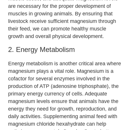
are necessary for the proper development of
muscles in growing animals. By ensuring that
livestock receive sufficient magnesium through
their feed, we can promote healthy muscle
growth and overall physical development.
2. Energy Metabolism
Energy metabolism is another critical area where
magnesium plays a vital role. Magnesium is a
cofactor for several enzymes involved in the
production of ATP (adenosine triphosphate), the
primary energy currency of cells. Adequate
magnesium levels ensure that animals have the
energy they need for growth, reproduction, and
daily activities. Supplementing animal feed with
magnesium chloride hexahydrate can help