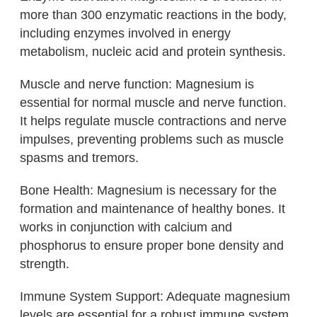
more than 300 enzymatic reactions in the body,
including enzymes involved in energy
metabolism, nucleic acid and protein synthesis.
Muscle and nerve function: Magnesium is
essential for normal muscle and nerve function.
It helps regulate muscle contractions and nerve
impulses, preventing problems such as muscle
spasms and tremors.
Bone Health: Magnesium is necessary for the
formation and maintenance of healthy bones. It
works in conjunction with calcium and
phosphorus to ensure proper bone density and
strength.
Immune System Support: Adequate magnesium
levels are essential for a robust immune system,