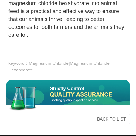
magnesium chloride hexahydrate into animal
feed is a practical and effective way to ensure
that our animals thrive, leading to better
outcomes for both farmers and the animals they
care for.
keyword：
Magnesium Chloride|Magnesium Chloride
Hexahydrate
BACK TO LIST