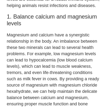
helping animals resist infections and diseases.
1. Balance calcium and magnesium
levels
Magnesium and calcium have a synergistic
relationship in the body. An imbalance between
these two minerals can lead to several health
problems. For example, low magnesium levels
can lead to hypocalcemia (low blood calcium
levels), which can lead to muscle weakness,
tremors, and even life-threatening conditions
such as milk fever in cows. By providing a ready
source of magnesium with magnesium chloride
hexahydrate, we can help maintain the delicate
balance between calcium and magnesium,
ensuring proper muscle function and bone