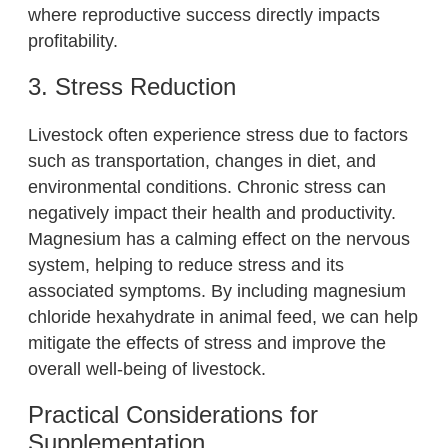
where reproductive success directly impacts
profitability.
3. Stress Reduction
Livestock often experience stress due to factors
such as transportation, changes in diet, and
environmental conditions. Chronic stress can
negatively impact their health and productivity.
Magnesium has a calming effect on the nervous
system, helping to reduce stress and its
associated symptoms. By including magnesium
chloride hexahydrate in animal feed, we can help
mitigate the effects of stress and improve the
overall well-being of livestock.
Practical Considerations for
Supplementation