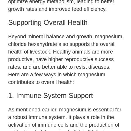
optimize energy metabolism, leading to better
growth rates and improved feed efficiency.
Supporting Overall Health
Beyond mineral balance and growth, magnesium
chloride hexahydrate also supports the overall
health of livestock. Healthy animals are more
productive, have higher reproductive success
rates, and are better able to resist diseases.
Here are a few ways in which magnesium
contributes to overall health:
1. Immune System Support
As mentioned earlier, magnesium is essential for
a robust immune system. It plays a role in the
activation of immune cells and the production of