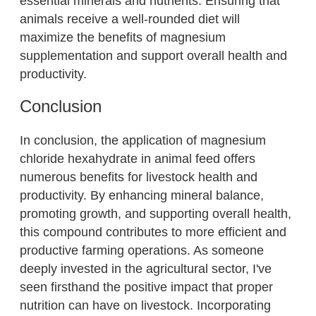
essential minerals and nutrients. Ensuring that
animals receive a well-rounded diet will
maximize the benefits of magnesium
supplementation and support overall health and
productivity.
Conclusion
In conclusion, the application of magnesium
chloride hexahydrate in animal feed offers
numerous benefits for livestock health and
productivity. By enhancing mineral balance,
promoting growth, and supporting overall health,
this compound contributes to more efficient and
productive farming operations. As someone
deeply invested in the agricultural sector, I've
seen firsthand the positive impact that proper
nutrition can have on livestock. Incorporating