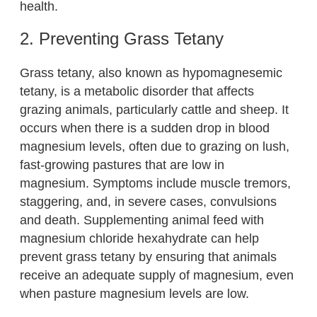
health.
2. Preventing Grass Tetany
Grass tetany, also known as hypomagnesemic
tetany, is a metabolic disorder that affects
grazing animals, particularly cattle and sheep. It
occurs when there is a sudden drop in blood
magnesium levels, often due to grazing on lush,
fast-growing pastures that are low in
magnesium. Symptoms include muscle tremors,
staggering, and, in severe cases, convulsions
and death. Supplementing animal feed with
magnesium chloride hexahydrate can help
prevent grass tetany by ensuring that animals
receive an adequate supply of magnesium, even
when pasture magnesium levels are low.