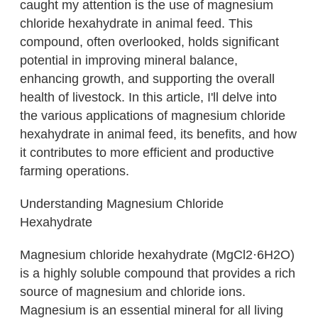
caught my attention is the use of magnesium
chloride hexahydrate in animal feed. This
compound, often overlooked, holds significant
potential in improving mineral balance,
enhancing growth, and supporting the overall
health of livestock. In this article, I'll delve into
the various applications of magnesium chloride
hexahydrate in animal feed, its benefits, and how
it contributes to more efficient and productive
farming operations.
Understanding Magnesium Chloride
Hexahydrate
Magnesium chloride hexahydrate (MgCl2·6H2O)
is a highly soluble compound that provides a rich
source of magnesium and chloride ions.
Magnesium is an essential mineral for all living