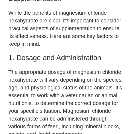
While the benefits of magnesium chloride
hexahydrate are clear, it's important to consider
practical aspects of supplementation to ensure
its effectiveness. Here are some key factors to
keep in mind:
1. Dosage and Administration
The appropriate dosage of magnesium chloride
hexahydrate will vary depending on the species,
age, and physiological status of the animals. It's
essential to work with a veterinarian or animal
nutritionist to determine the correct dosage for
your specific situation. Magnesium chloride
hexahydrate can be administered through
various forms of feed, including mineral blocks,