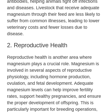
antibodies, helping animals fight off infections
and diseases. Livestock that receive adequate
magnesium through their feed are less likely to
suffer from common illnesses, leading to lower
veterinary costs and fewer losses due to
disease.
2. Reproductive Health
Reproductive health is another area where
magnesium plays a crucial role. Magnesium is
involved in several aspects of reproductive
physiology, including hormone production,
ovulation, and fetal development. Adequate
magnesium levels can help improve fertility
rates, support healthy pregnancies, and ensure
the proper development of offspring. This is
particularly important for breeding operations,