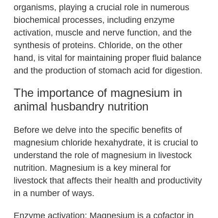
organisms, playing a crucial role in numerous
biochemical processes, including enzyme
activation, muscle and nerve function, and the
synthesis of proteins. Chloride, on the other
hand, is vital for maintaining proper fluid balance
and the production of stomach acid for digestion.
The importance of magnesium in
animal husbandry nutrition
Before we delve into the specific benefits of
magnesium chloride hexahydrate, it is crucial to
understand the role of magnesium in livestock
nutrition. Magnesium is a key mineral for
livestock that affects their health and productivity
in a number of ways.
Enzyme activation: Magnesium is a cofactor in