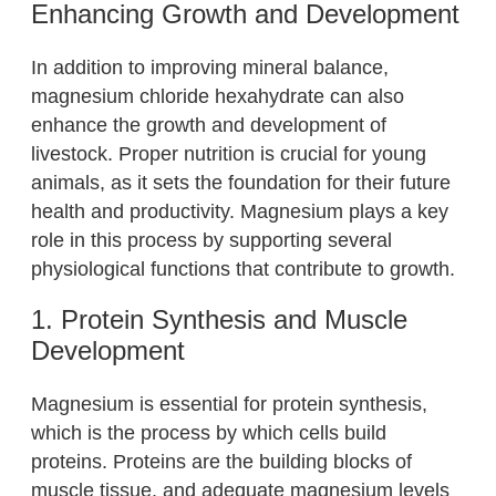
Enhancing Growth and Development
In addition to improving mineral balance,
magnesium chloride hexahydrate can also
enhance the growth and development of
livestock. Proper nutrition is crucial for young
animals, as it sets the foundation for their future
health and productivity. Magnesium plays a key
role in this process by supporting several
physiological functions that contribute to growth.
1. Protein Synthesis and Muscle
Development
Magnesium is essential for protein synthesis,
which is the process by which cells build
proteins. Proteins are the building blocks of
muscle tissue, and adequate magnesium levels