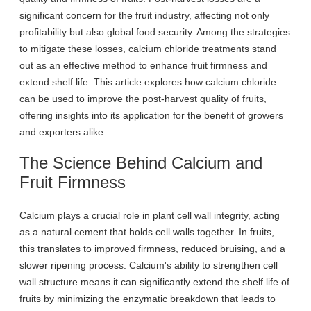
significant concern for the fruit industry, affecting not only
profitability but also global food security. Among the strategies
to mitigate these losses, calcium chloride treatments stand
out as an effective method to enhance fruit firmness and
extend shelf life. This article explores how calcium chloride
can be used to improve the post-harvest quality of fruits,
offering insights into its application for the benefit of growers
and exporters alike.
The Science Behind Calcium and
Fruit Firmness
Calcium plays a crucial role in plant cell wall integrity, acting
as a natural cement that holds cell walls together. In fruits,
this translates to improved firmness, reduced bruising, and a
slower ripening process. Calcium's ability to strengthen cell
wall structure means it can significantly extend the shelf life of
fruits by minimizing the enzymatic breakdown that leads to