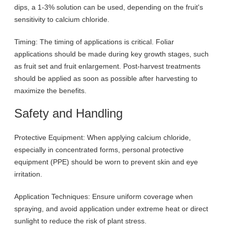
dips, a 1-3% solution can be used, depending on the fruit's
sensitivity to calcium chloride.
Timing: The timing of applications is critical. Foliar
applications should be made during key growth stages, such
as fruit set and fruit enlargement. Post-harvest treatments
should be applied as soon as possible after harvesting to
maximize the benefits.
Safety and Handling
Protective Equipment: When applying calcium chloride,
especially in concentrated forms, personal protective
equipment (PPE) should be worn to prevent skin and eye
irritation.
Application Techniques: Ensure uniform coverage when
spraying, and avoid application under extreme heat or direct
sunlight to reduce the risk of plant stress.