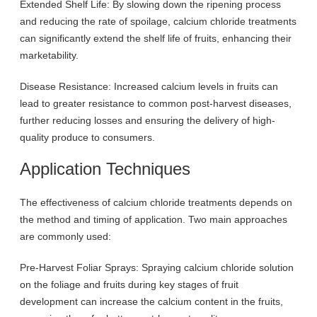
Extended Shelf Life: By slowing down the ripening process
and reducing the rate of spoilage, calcium chloride treatments
can significantly extend the shelf life of fruits, enhancing their
marketability.
Disease Resistance: Increased calcium levels in fruits can
lead to greater resistance to common post-harvest diseases,
further reducing losses and ensuring the delivery of high-
quality produce to consumers.
Application Techniques
The effectiveness of calcium chloride treatments depends on
the method and timing of application. Two main approaches
are commonly used:
Pre-Harvest Foliar Sprays: Spraying calcium chloride solution
on the foliage and fruits during key stages of fruit
development can increase the calcium content in the fruits,