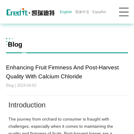
English
简体中文
Español
Blog
Enhancing Fruit Firmness And Post-Harvest
Quality With Calcium Chloride
Blog | 2024-04-03
Introduction
The journey from orchard to consumer is fraught with
challenges, especially when it comes to maintaining the
quality and firmness of fruits. Post-harvest losses are a