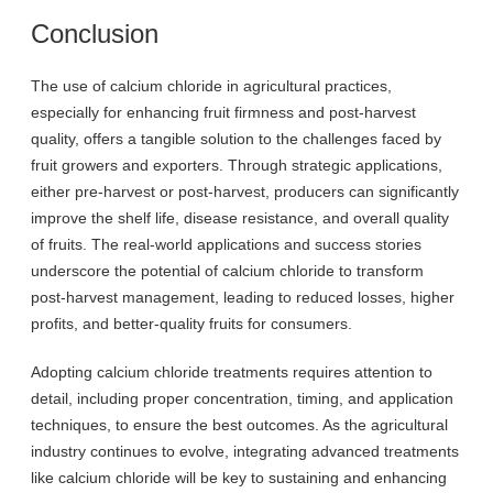
Conclusion
The use of calcium chloride in agricultural practices,
especially for enhancing fruit firmness and post-harvest
quality, offers a tangible solution to the challenges faced by
fruit growers and exporters. Through strategic applications,
either pre-harvest or post-harvest, producers can significantly
improve the shelf life, disease resistance, and overall quality
of fruits. The real-world applications and success stories
underscore the potential of calcium chloride to transform
post-harvest management, leading to reduced losses, higher
profits, and better-quality fruits for consumers.
Adopting calcium chloride treatments requires attention to
detail, including proper concentration, timing, and application
techniques, to ensure the best outcomes. As the agricultural
industry continues to evolve, integrating advanced treatments
like calcium chloride will be key to sustaining and enhancing