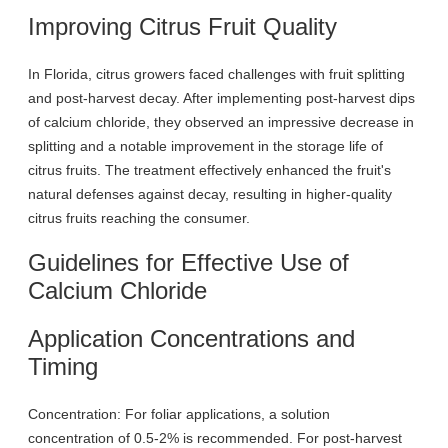
Improving Citrus Fruit Quality
In Florida, citrus growers faced challenges with fruit splitting
and post-harvest decay. After implementing post-harvest dips
of calcium chloride, they observed an impressive decrease in
splitting and a notable improvement in the storage life of
citrus fruits. The treatment effectively enhanced the fruit's
natural defenses against decay, resulting in higher-quality
citrus fruits reaching the consumer.
Guidelines for Effective Use of
Calcium Chloride
Application Concentrations and
Timing
Concentration: For foliar applications, a solution
concentration of 0.5-2% is recommended. For post-harvest