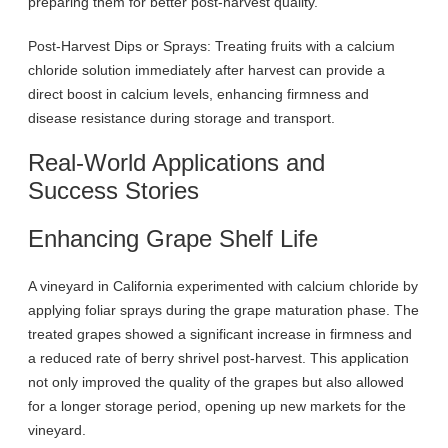
preparing them for better post-harvest quality.
Post-Harvest Dips or Sprays: Treating fruits with a calcium
chloride solution immediately after harvest can provide a
direct boost in calcium levels, enhancing firmness and
disease resistance during storage and transport.
Real-World Applications and
Success Stories
Enhancing Grape Shelf Life
A vineyard in California experimented with calcium chloride by
applying foliar sprays during the grape maturation phase. The
treated grapes showed a significant increase in firmness and
a reduced rate of berry shrivel post-harvest. This application
not only improved the quality of the grapes but also allowed
for a longer storage period, opening up new markets for the
vineyard.