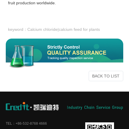
fruit production worldwide.
keyword：
Calcium chloride|calcium feed for plants
BACK TO LIST
TEL：+86-532-8768 4666