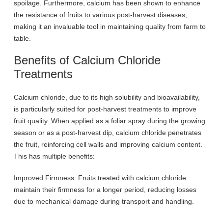
spoilage. Furthermore, calcium has been shown to enhance
the resistance of fruits to various post-harvest diseases,
making it an invaluable tool in maintaining quality from farm to
table.
Benefits of Calcium Chloride
Treatments
Calcium chloride, due to its high solubility and bioavailability,
is particularly suited for post-harvest treatments to improve
fruit quality. When applied as a foliar spray during the growing
season or as a post-harvest dip, calcium chloride penetrates
the fruit, reinforcing cell walls and improving calcium content.
This has multiple benefits:
Improved Firmness: Fruits treated with calcium chloride
maintain their firmness for a longer period, reducing losses
due to mechanical damage during transport and handling.